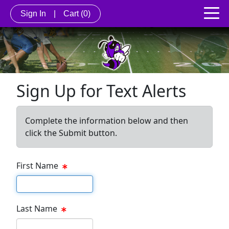
Sign In
|
Cart
(0)
Sign Up for Text Alerts
Complete the information below and then
click the Submit button.
First Name
First name
Last Name
Last name