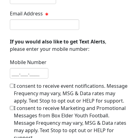
Email Address
Email address
If you would also like to get Text Alerts
,
please enter your mobile number:
Mobile Number
Mobile number
I consent to receive event notifications. Message
Frequency may vary, MSG & Data rates may
apply. Text Stop to opt out or HELP for support.
I consent to receive Marketing and Promotional
Messages from Box Elder Youth Football.
Message Frequency may vary, MSG & Data rates
may apply. Text Stop to opt out or HELP for
support.