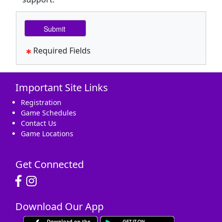
Required Fields
Important Site Links
Registration
Game Schedules
Contact Us
Game Locations
Get Connected
Download Our App