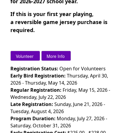
for 2026-2027 school year.
If this is your first year playing,
a
reversible game jersey purchase is
required.
Registration Status:
Open for Volunteers
Early Bird Registration:
Thursday, April 30,
2026 - Thursday, May 14, 2026
Regular Registration:
Friday, May 15, 2026 -
Wednesday, July 22, 2026
Late Registration:
Sunday, June 21, 2026 -
Tuesday, August 4, 2026
Program Duration:
Monday, July 27, 2026 -
Saturday, October 31, 2026
Early Registration Cost:
$225.00 - $228.00