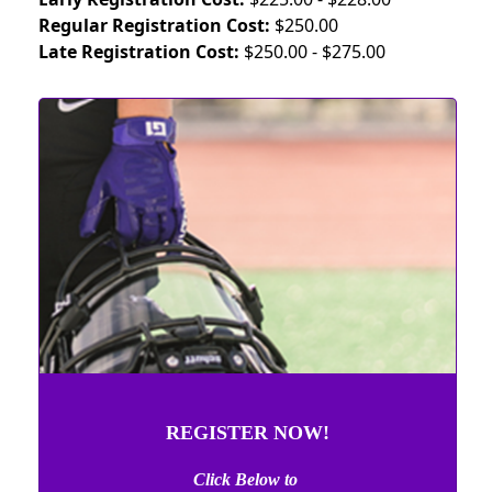
Regular Registration Cost:
$250.00
Late Registration Cost:
$250.00 - $275.00
REGISTER NOW!
Click Below to