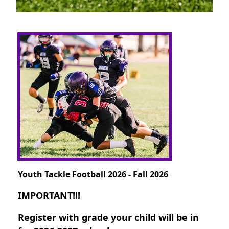
Youth Tackle Football 2026 - Fall 2026
IMPORTANT!!!
Register with grade your child will be in