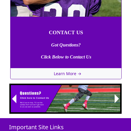
CONTACT US
Got Questions?
Click Below to Contact Us
Learn More →
Next
Previous
Important Site Links