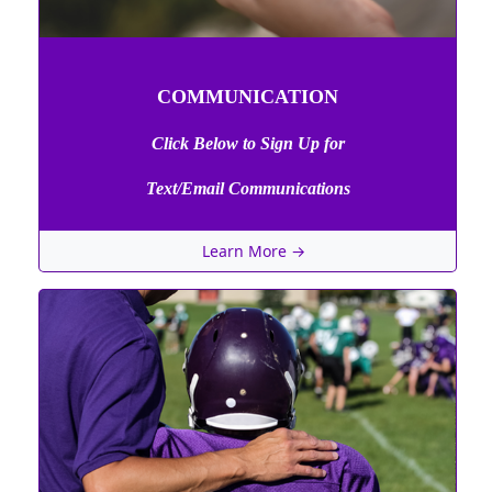
COMMUNICATION
Click Below to Sign Up
for
Text/Email Communications
Learn More →