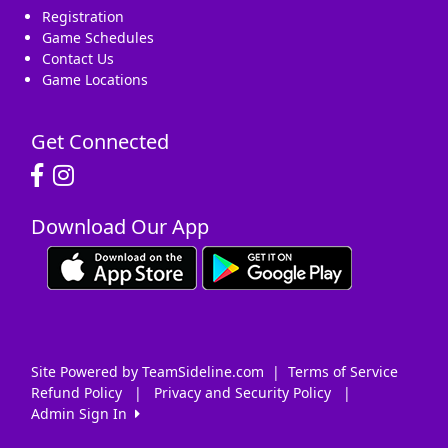
Registration
Game Schedules
Contact Us
Game Locations
Get Connected
Download Our App
Site Powered by TeamSideline.com
|
Terms of Service
Refund Policy
|
Privacy and Security Policy
|
Admin Sign In