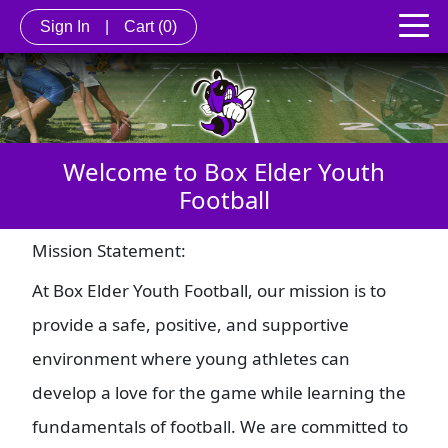
Sign In
|
Cart
(0)
Welcome to Box Elder Youth
Football
Mission Statement:
At Box Elder Youth Football, our mission is to
provide a safe, positive, and supportive
environment where young athletes can
develop a love for the game while learning the
fundamentals of football. We are committed to