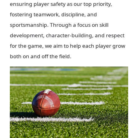
ensuring player safety as our top priority,
fostering teamwork, discipline, and
sportsmanship. Through a focus on skill
development, character-building, and respect
for the game, we aim to help each player grow
both on and off the field.