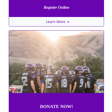
Register Online
Learn More →
DONATE NOW!