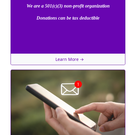
We are a 501(c)(3) non-profit organization
Donations can be tax deductible
Learn More →