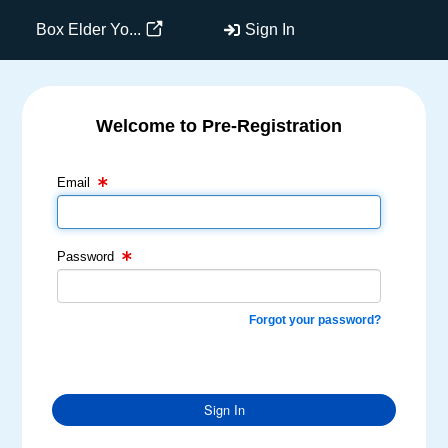
Box Elder Yo...
Sign In
Welcome to Pre-Registration
Email Text Box
Password Text Box
Email
Password
Forgot your password?
Sign In